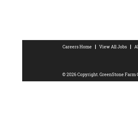
Careers Home
View All Jobs
A
© 2026 Copyright. GreenStone Farm Cr