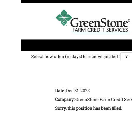
Search by Keyword
Show More Options
Select how often (in days) to receive an alert:
Agribusiness Lending Credit
Date:
Dec 31, 2025
Company:
GreenStone Farm Credit Ser
Sorry, this position has been filled.