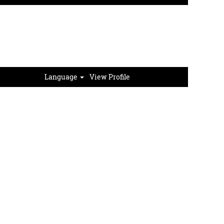
hips
About GreenStone
Sign In
Language
View Profile