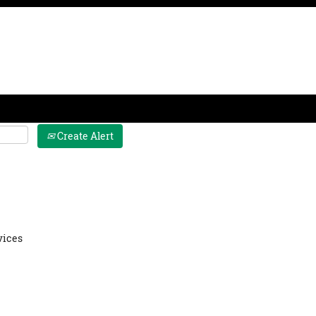
Join Us
Culture
Benefits
Interns
Create Alert
 Internship
vices