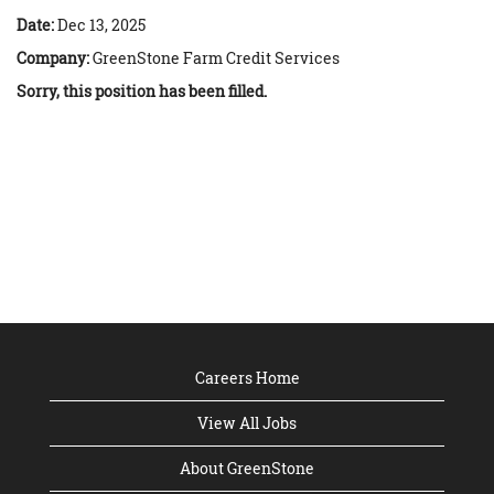
Date:
Dec 13, 2025
Company:
GreenStone Farm Credit Services
Sorry, this position has been filled.
Careers Home
View All Jobs
About GreenStone