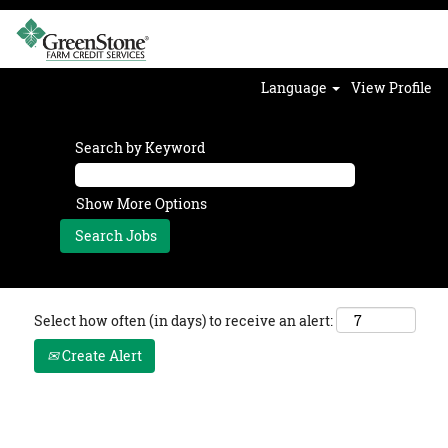
Language
View Profile
Search by Keyword
Show More Options
Select how often (in days) to receive an alert:
Create Alert
Legal Documentation Internship